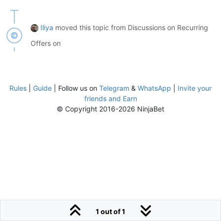
Iliya
moved this topic from Discussions on Recurring
Offers on
Rules
|
Guide
| Follow us on
Telegram
&
WhatsApp
|
Invite your
friends and Earn
© Copyright 2016-2026 NinjaBet
1 out of 1