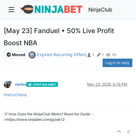
NinjaClub
[May 23] Fanduel • 50% Live Profit
Boost NBA
Expired Recurring Offers
Moved
1
1
70
Log in to reply
carlos
May 23, 2026, 6:19 PM
STAFF NINJABET
Instructions
💡 How Does the NinjaClub Works? Read the Guide -
>https://www.ninjabet.com/guide13
0