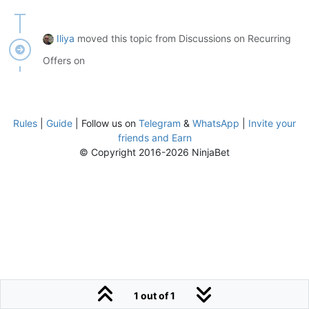
Iliya
moved this topic from Discussions on Recurring
Offers on
Rules
|
Guide
| Follow us on
Telegram
&
WhatsApp
|
Invite your
friends and Earn
© Copyright 2016-2026 NinjaBet
1 out of 1