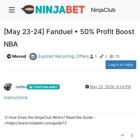
NinjaClub
[May 23-24] Fanduel • 50% Profit Boost
NBA
Expired Recurring Offers
Moved
1
1
78
Log in to reply
carlos
May 23, 2026, 6:14 PM
STAFF NINJABET
Instructions
💡 How Does the NinjaClub Works? Read the Guide -
>https://www.ninjabet.com/guide13
0