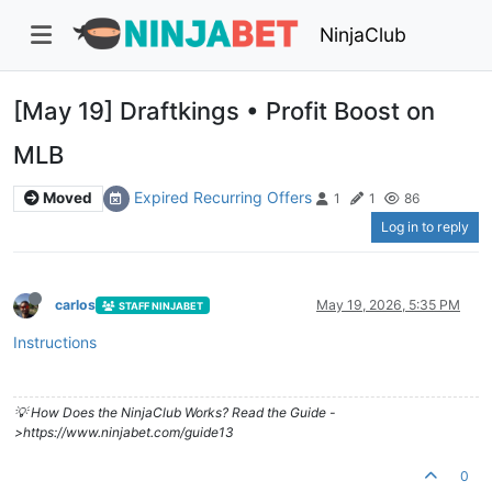
NinjaClub
[May 19] Draftkings • Profit Boost on
MLB
Expired Recurring Offers
Moved
1
1
86
Log in to reply
carlos
May 19, 2026, 5:35 PM
STAFF NINJABET
Instructions
💡 How Does the NinjaClub Works? Read the Guide -
>https://www.ninjabet.com/guide13
0