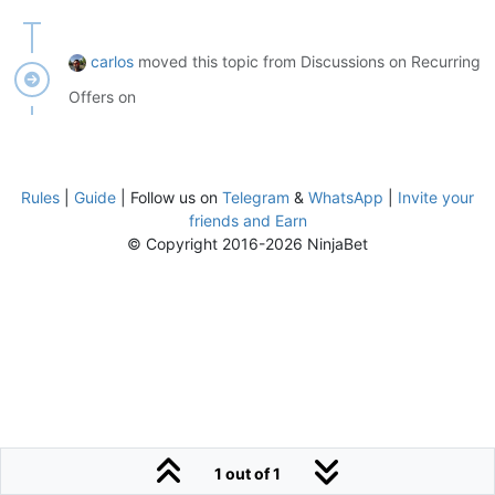
carlos
moved this topic from Discussions on Recurring
Offers on
Rules
|
Guide
| Follow us on
Telegram
&
WhatsApp
|
Invite your
friends and Earn
© Copyright 2016-2026 NinjaBet
1 out of 1