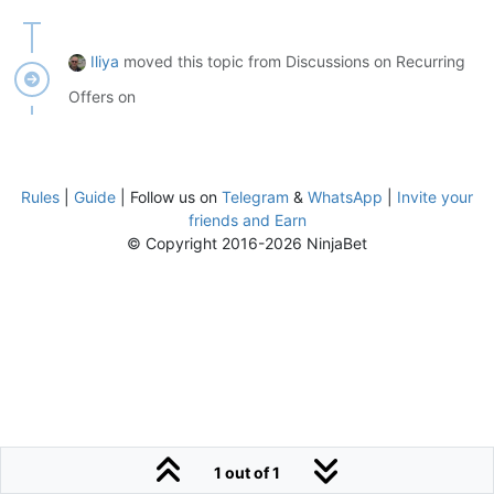
Iliya
moved this topic from Discussions on Recurring
Offers on
Rules
|
Guide
| Follow us on
Telegram
&
WhatsApp
|
Invite your
friends and Earn
© Copyright 2016-2026 NinjaBet
1 out of 1