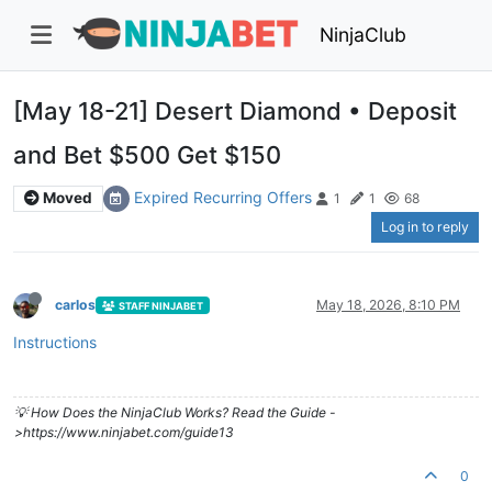
NinjaClub
[May 18-21] Desert Diamond • Deposit
and Bet $500 Get $150
Expired Recurring Offers
Moved
1
1
68
Log in to reply
carlos
May 18, 2026, 8:10 PM
STAFF NINJABET
Instructions
💡 How Does the NinjaClub Works? Read the Guide -
>https://www.ninjabet.com/guide13
0