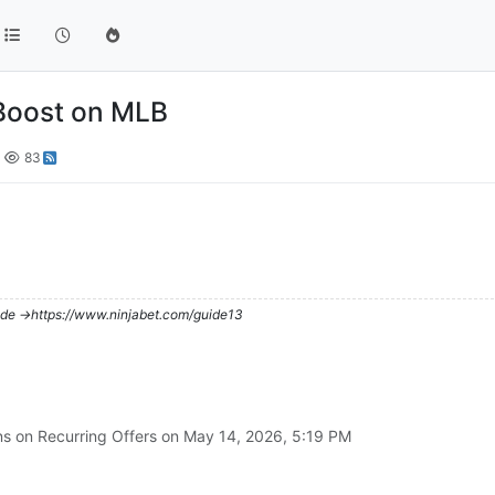
 Boost on MLB
83
de ->https://www.ninjabet.com/guide13
ns on Recurring Offers on
May 14, 2026, 5:19 PM