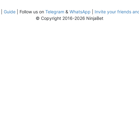
|
Guide
| Follow us on
Telegram
&
WhatsApp
|
Invite your friends an
© Copyright 2016-2026 NinjaBet