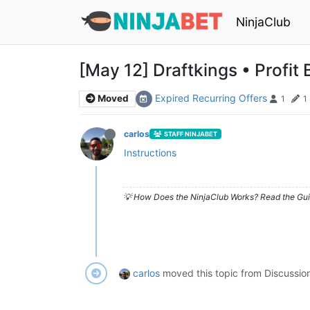
NinjaClub
[May 12] Draftkings • Profit
Expired Recurring Offers
Moved
1
1
carlos
STAFF NINJABET
Instructions
💡 How Does the NinjaClub Works? Read the Gui
carlos
moved this topic from Discussio