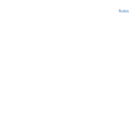
Rules