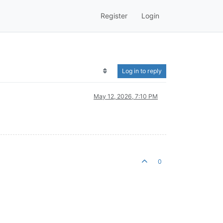
Register
Login
Log in to reply
May 12, 2026, 7:10 PM
0