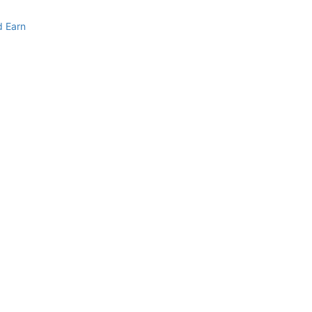
d Earn