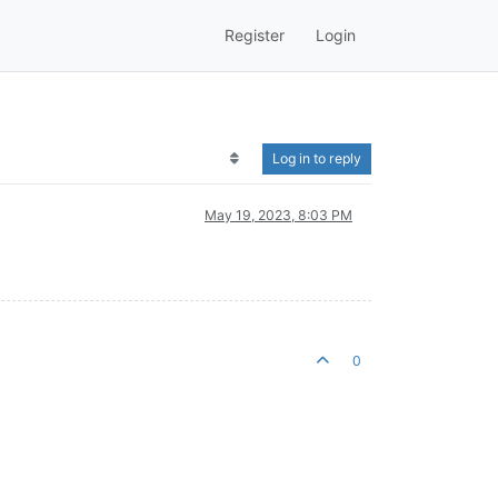
Register
Login
Log in to reply
May 19, 2023, 8:03 PM
0