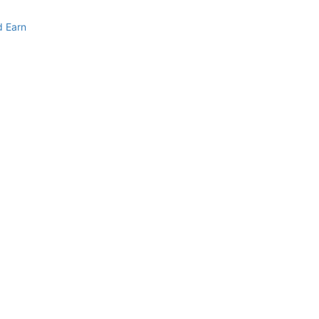
d Earn