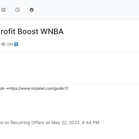
Profit Boost WNBA
284
de ->https://www.ninjabet.com/guide13
ns on Recurring Offers on
May 22, 2023, 8:44 PM