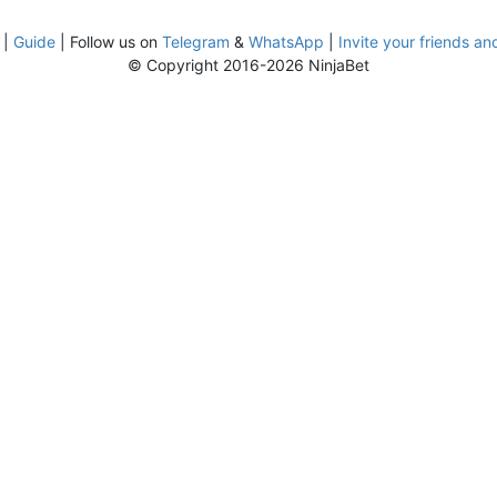
|
Guide
| Follow us on
Telegram
&
WhatsApp
|
Invite your friends an
© Copyright 2016-2026 NinjaBet