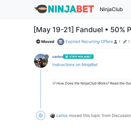
NinjaClub
[May 19-21] Fanduel • 50% 
Expired Recurring Offers
Moved
1
1
carlos
STAFF NINJABET
Instructions on NinjaBet
💡 How Does the NinjaClub Works? Read the Gui
carlos
moved this topic from Discussio