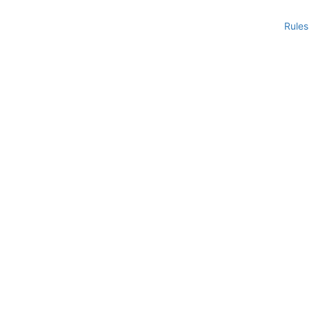
Rules