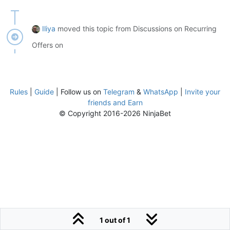
Iliya
moved this topic from Discussions on Recurring
Offers on
Rules
|
Guide
| Follow us on
Telegram
&
WhatsApp
|
Invite your
friends and Earn
© Copyright 2016-2026 NinjaBet
1 out of 1