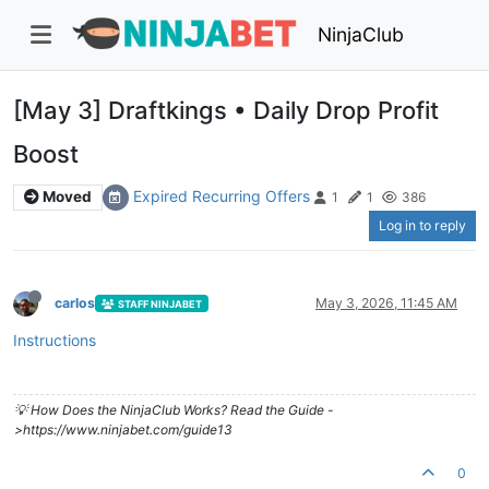
NinjaClub
[May 3] Draftkings • Daily Drop Profit
Boost
Expired Recurring Offers
Moved
1
1
386
Log in to reply
carlos
May 3, 2026, 11:45 AM
STAFF NINJABET
Instructions
💡 How Does the NinjaClub Works? Read the Guide -
>https://www.ninjabet.com/guide13
0