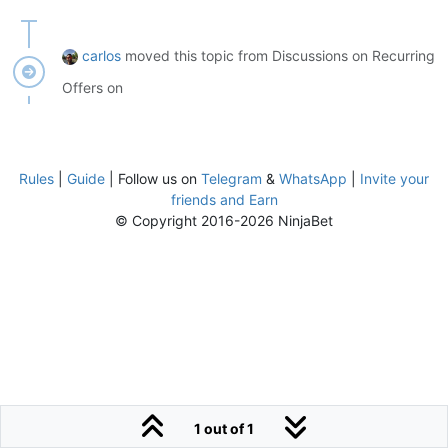
carlos
moved this topic from Discussions on Recurring
Offers on
Rules
|
Guide
| Follow us on
Telegram
&
WhatsApp
|
Invite your
friends and Earn
© Copyright 2016-2026 NinjaBet
1 out of 1