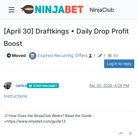
NinjaClub
[April 30] Draftkings • Daily Drop Profit
Boost
Expired Recurring Offers
Moved
1
1
93
Log in to reply
carlos
Apr 30, 2026, 4:29 PM
STAFF NINJABET
Instructions
💡 How Does the NinjaClub Works? Read the Guide -
>https://www.ninjabet.com/guide13
0