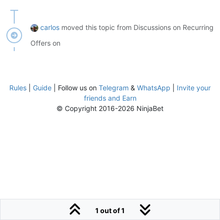
carlos
moved this topic from Discussions on Recurring
Offers on
Rules
|
Guide
| Follow us on
Telegram
&
WhatsApp
|
Invite your
friends and Earn
© Copyright 2016-2026 NinjaBet
1 out of 1