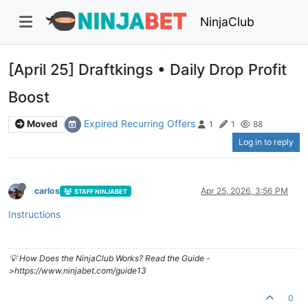
NinjaClub
[April 25] Draftkings • Daily Drop Profit
Boost
Expired Recurring Offers
Moved
1
1
88
Log in to reply
carlos
Apr 25, 2026, 3:56 PM
STAFF NINJABET
Instructions
💡 How Does the NinjaClub Works? Read the Guide -
>https://www.ninjabet.com/guide13
0