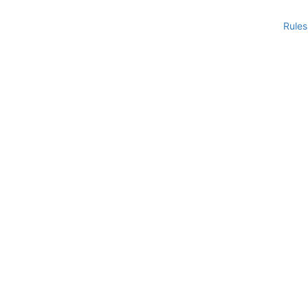
Rules