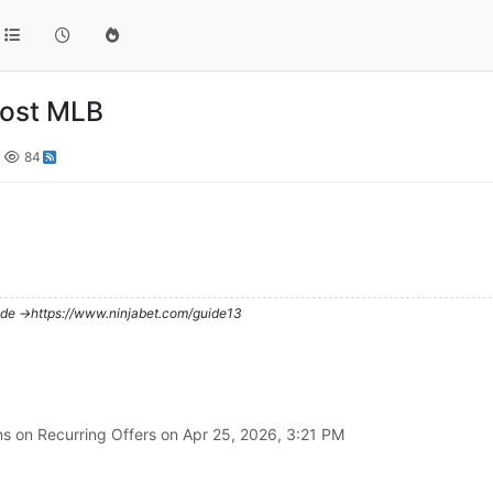
Boost MLB
84
de ->https://www.ninjabet.com/guide13
ns on Recurring Offers on
Apr 25, 2026, 3:21 PM