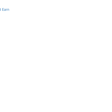
d Earn