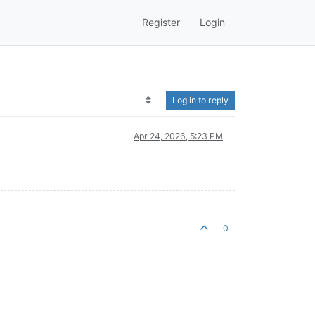
Register
Login
Log in to reply
Apr 24, 2026, 5:23 PM
0