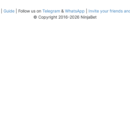
|
Guide
| Follow us on
Telegram
&
WhatsApp
|
Invite your friends an
© Copyright 2016-2026 NinjaBet