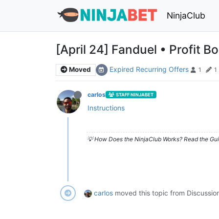
NinjaClub
[April 24] Fanduel • Profit 
Expired Recurring Offers
Moved
1
1
carlos
STAFF NINJABET
Instructions
💡 How Does the NinjaClub Works? Read the Gui
carlos
moved this topic from Discussio