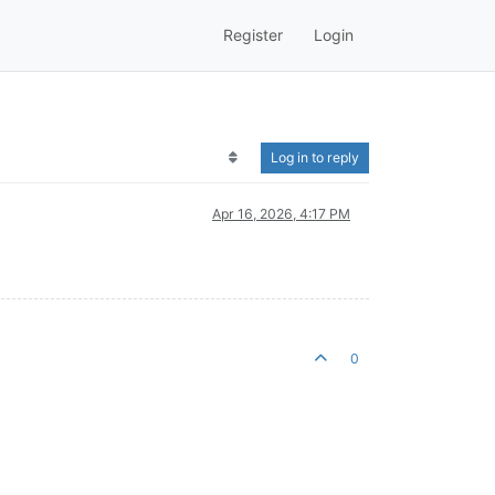
Register
Login
Log in to reply
Apr 16, 2026, 4:17 PM
0