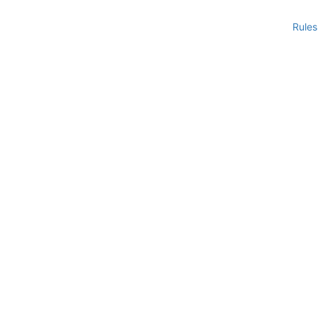
Rules