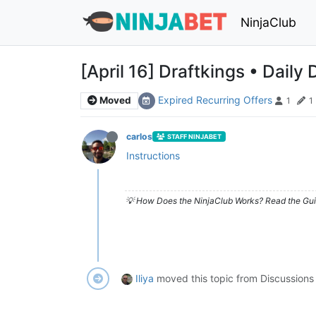
NinjaClub
[April 16] Draftkings • Daily 
Expired Recurring Offers
Moved
1
1
carlos
STAFF NINJABET
Instructions
💡 How Does the NinjaClub Works? Read the Gui
Iliya
moved this topic from Discussions