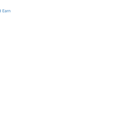
d Earn