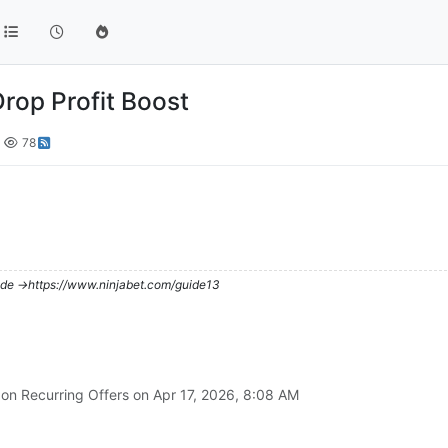
Drop Profit Boost
78
de ->https://www.ninjabet.com/guide13
 on Recurring Offers on
Apr 17, 2026, 8:08 AM