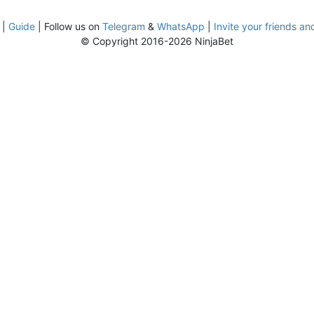
|
Guide
| Follow us on
Telegram
&
WhatsApp
|
Invite your friends an
© Copyright 2016-2026 NinjaBet