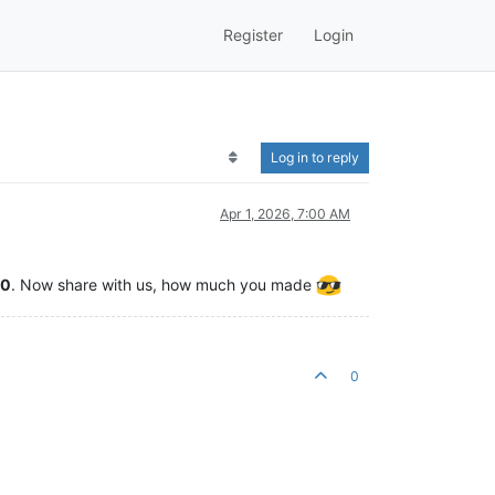
Register
Login
Log in to reply
Apr 1, 2026, 7:00 AM
80
. Now share with us, how much you made
0