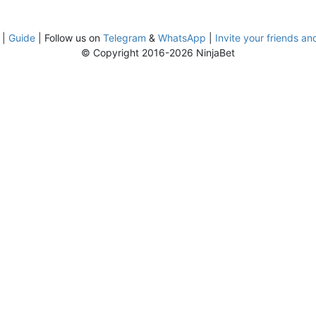
|
Guide
| Follow us on
Telegram
&
WhatsApp
|
Invite your friends an
© Copyright 2016-2026 NinjaBet