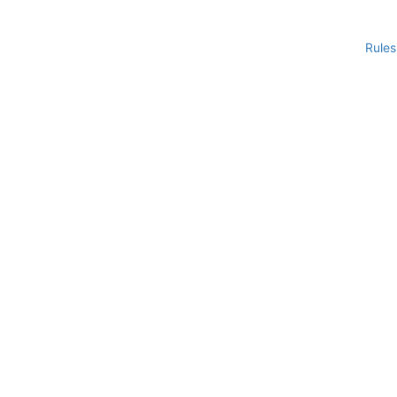
Rules