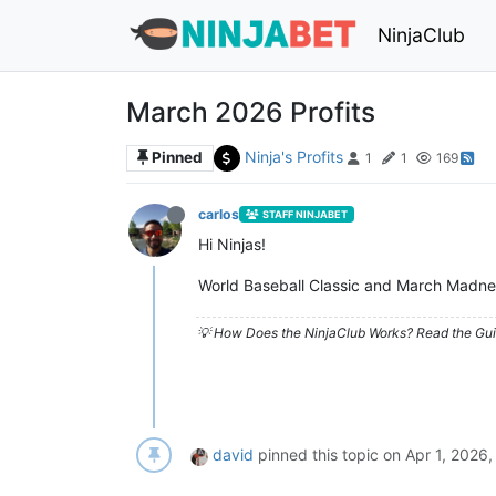
NinjaClub
March 2026 Profits
Ninja's Profits
Pinned
1
1
169
carlos
STAFF NINJABET
Hi Ninjas!
World Baseball Classic and March Madness 
💡 How Does the NinjaClub Works? Read the Gui
david
pinned this topic on
Apr 1, 2026