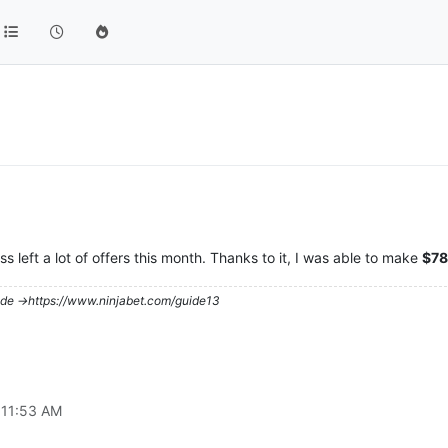
left a lot of offers this month. Thanks to it, I was able to make
$7
de ->https://www.ninjabet.com/guide13
, 11:53 AM