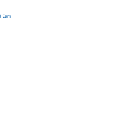
d Earn