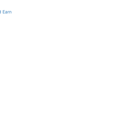
d Earn