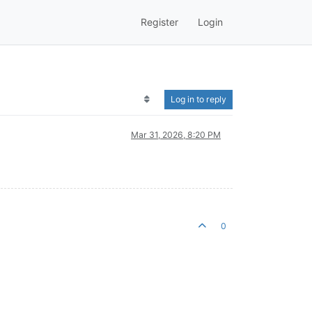
Register
Login
Log in to reply
Mar 31, 2026, 8:20 PM
0