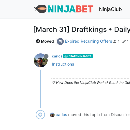
NinjaClub
[March 31] Draftkings • Dail
Expired Recurring Offers
Moved
1
1
carlos
STAFF NINJABET
Instructions
💡 How Does the NinjaClub Works? Read the Gui
carlos
moved this topic from Discussio