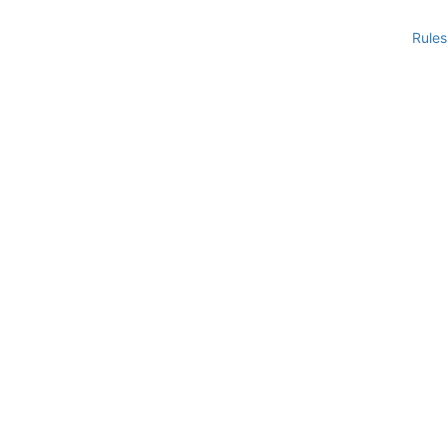
Rules