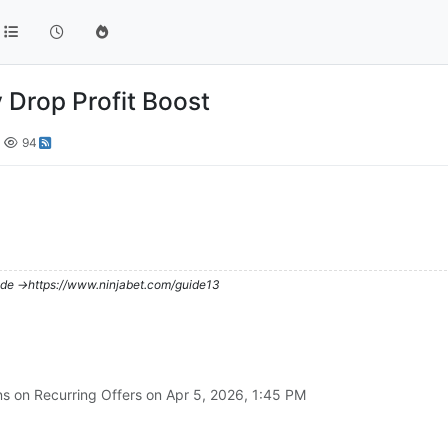
y Drop Profit Boost
94
de ->https://www.ninjabet.com/guide13
ns on Recurring Offers on
Apr 5, 2026, 1:45 PM