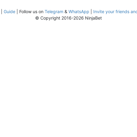
|
Guide
| Follow us on
Telegram
&
WhatsApp
|
Invite your friends an
© Copyright 2016-2026 NinjaBet