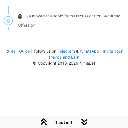
Iliya
moved this topic from Discussions on Recurring
Offers on
Rules
|
Guide
| Follow us on
Telegram
&
WhatsApp
|
Invite your
friends and Earn
© Copyright 2016-2026 NinjaBet
1 out of 1