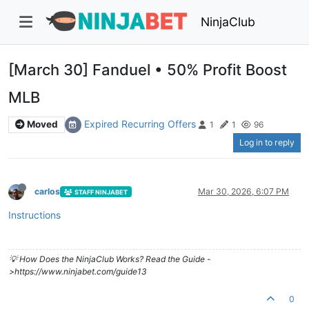
NinjaClub
[March 30] Fanduel • 50% Profit Boost
MLB
Expired Recurring Offers
Moved
1
1
96
Log in to reply
carlos
Mar 30, 2026, 6:07 PM
STAFF NINJABET
Instructions
💡 How Does the NinjaClub Works? Read the Guide -
>https://www.ninjabet.com/guide13
0