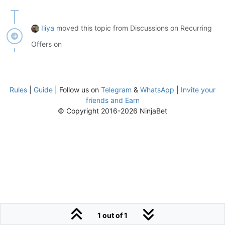
Iliya
moved this topic from Discussions on Recurring
Offers on
Rules
|
Guide
| Follow us on
Telegram
&
WhatsApp
|
Invite your
friends and Earn
© Copyright 2016-2026 NinjaBet
1 out of 1