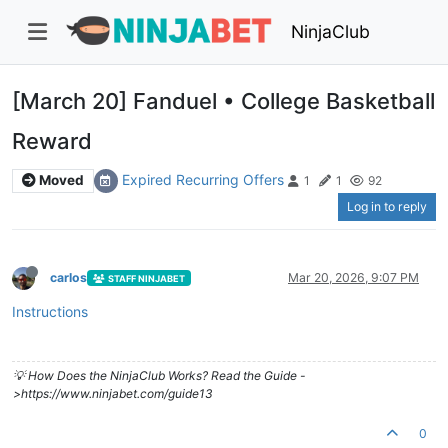
NinjaClub
[March 20] Fanduel • College Basketball
Reward
Expired Recurring Offers
Moved
1
1
92
Log in to reply
carlos
Mar 20, 2026, 9:07 PM
STAFF NINJABET
Instructions
💡 How Does the NinjaClub Works? Read the Guide -
>https://www.ninjabet.com/guide13
0