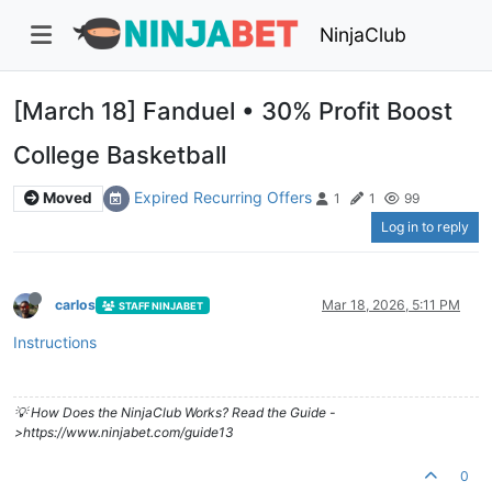
NinjaClub
[March 18] Fanduel • 30% Profit Boost
College Basketball
Expired Recurring Offers
Moved
1
1
99
Log in to reply
carlos
Mar 18, 2026, 5:11 PM
STAFF NINJABET
Instructions
💡 How Does the NinjaClub Works? Read the Guide -
>https://www.ninjabet.com/guide13
0