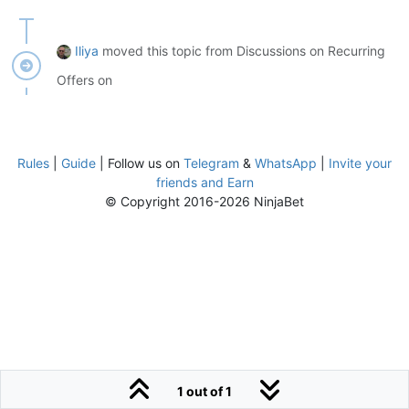
Iliya
moved this topic from Discussions on Recurring
Offers on
Rules
|
Guide
| Follow us on
Telegram
&
WhatsApp
|
Invite your
friends and Earn
© Copyright 2016-2026 NinjaBet
1 out of 1