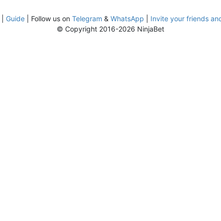
|
Guide
| Follow us on
Telegram
&
WhatsApp
|
Invite your friends an
© Copyright 2016-2026 NinjaBet