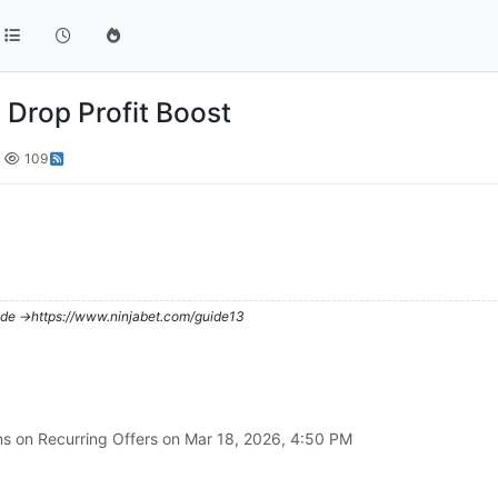
y Drop Profit Boost
109
de ->https://www.ninjabet.com/guide13
ns on Recurring Offers on
Mar 18, 2026, 4:50 PM