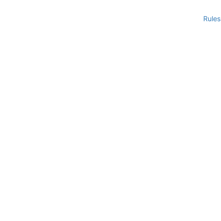
Rules