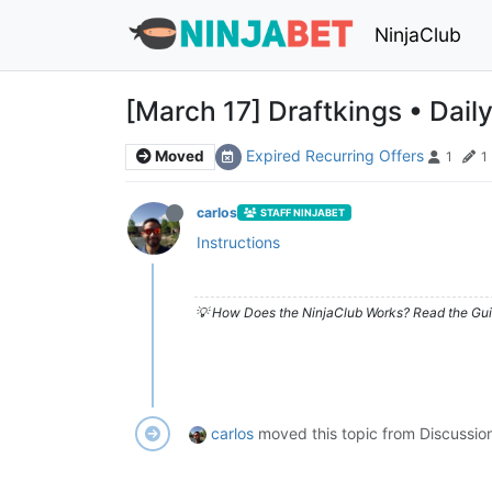
NinjaClub
[March 17] Draftkings • Dail
Expired Recurring Offers
Moved
1
1
carlos
STAFF NINJABET
Instructions
💡 How Does the NinjaClub Works? Read the Gui
carlos
moved this topic from Discussio