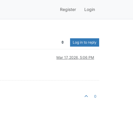
Register
Login
Log in to reply
Mar 17, 2026, 5:06 PM
0