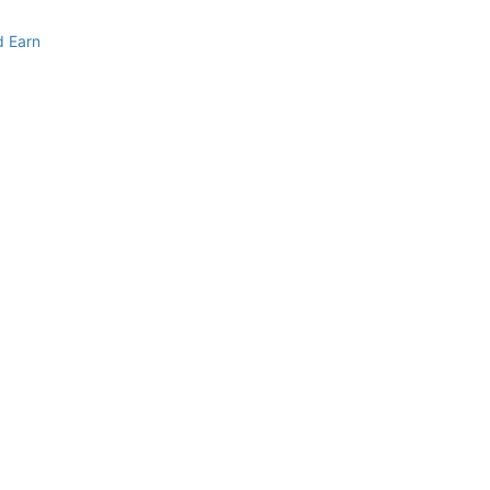
d Earn