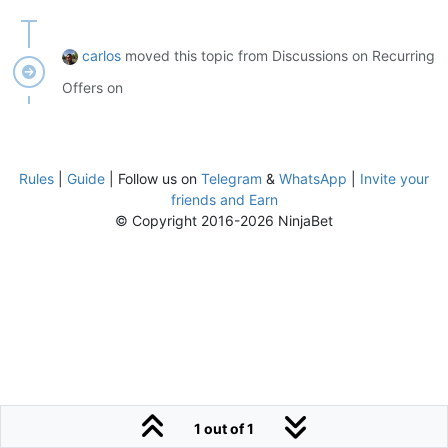
carlos
moved this topic from Discussions on Recurring
Offers on
Rules
|
Guide
| Follow us on
Telegram
&
WhatsApp
|
Invite your
friends and Earn
© Copyright 2016-2026 NinjaBet
1 out of 1