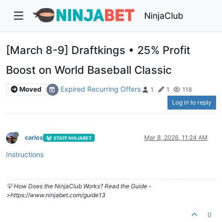
NinjaClub
[March 8-9] Draftkings • 25% Profit
Boost on World Baseball Classic
Expired Recurring Offers
Moved
1
1
118
Log in to reply
carlos
Mar 8, 2026, 11:24 AM
STAFF NINJABET
Instructions
💡 How Does the NinjaClub Works? Read the Guide -
>https://www.ninjabet.com/guide13
0