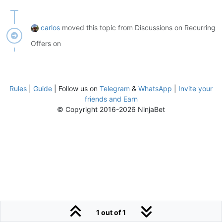
carlos
moved this topic from Discussions on Recurring
Offers on
Rules
|
Guide
| Follow us on
Telegram
&
WhatsApp
|
Invite your
friends and Earn
© Copyright 2016-2026 NinjaBet
1 out of 1