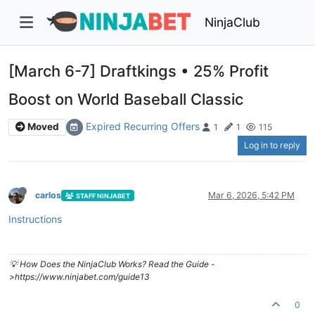
NinjaClub
[March 6-7] Draftkings • 25% Profit
Boost on World Baseball Classic
Expired Recurring Offers
Moved
1
1
115
Log in to reply
carlos
Mar 6, 2026, 5:42 PM
STAFF NINJABET
Instructions
💡 How Does the NinjaClub Works? Read the Guide -
>https://www.ninjabet.com/guide13
0