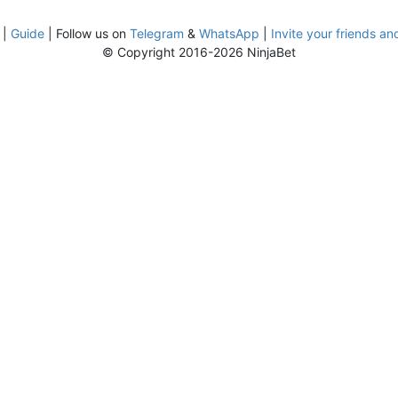
|
Guide
| Follow us on
Telegram
&
WhatsApp
|
Invite your friends an
© Copyright 2016-2026 NinjaBet