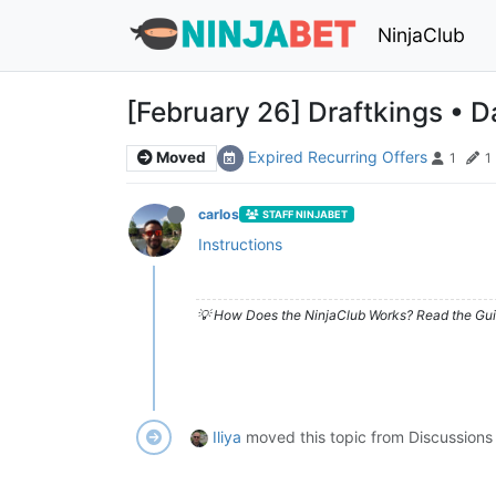
NinjaClub
[February 26] Draftkings • D
Expired Recurring Offers
Moved
1
1
carlos
STAFF NINJABET
Instructions
💡 How Does the NinjaClub Works? Read the Gui
Iliya
moved this topic from Discussions