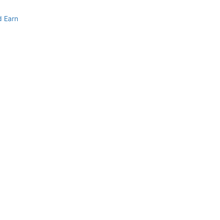
d Earn