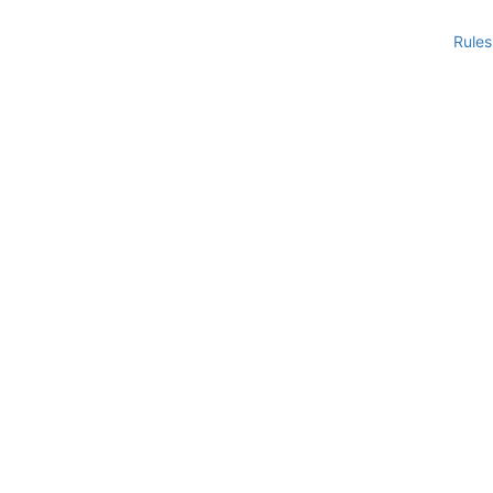
Rules