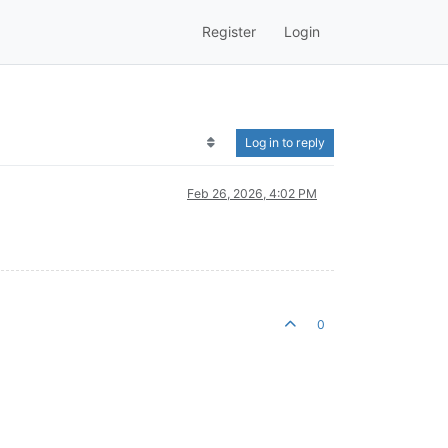
Register
Login
Log in to reply
Feb 26, 2026, 4:02 PM
0