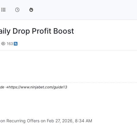
aily Drop Profit Boost
163
de ->https://www.ninjabet.com/guide13
 on Recurring Offers on
Feb 27, 2026, 8:34 AM