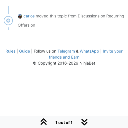
carlos
moved this topic from Discussions on Recurring
Offers on
Rules
|
Guide
| Follow us on
Telegram
&
WhatsApp
|
Invite your
friends and Earn
© Copyright 2016-2026 NinjaBet
1 out of 1