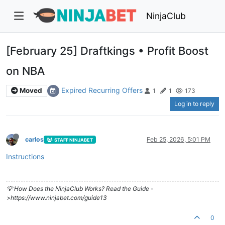
NinjaClub
[February 25] Draftkings • Profit Boost
on NBA
Expired Recurring Offers
Moved
1
1
173
Log in to reply
carlos
Feb 25, 2026, 5:01 PM
STAFF NINJABET
Instructions
💡 How Does the NinjaClub Works? Read the Guide -
>https://www.ninjabet.com/guide13
0