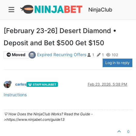
NinjaClub
[February 23-26] Desert Diamond •
Deposit and Bet $500 Get $150
Expired Recurring Offers
Moved
1
1
102
Log in to reply
carlos
Feb 23, 2026, 5:38 PM
STAFF NINJABET
Instructions
💡 How Does the NinjaClub Works? Read the Guide -
>https://www.ninjabet.com/guide13
0