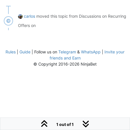
carlos
moved this topic from Discussions on Recurring
Offers on
Rules
|
Guide
| Follow us on
Telegram
&
WhatsApp
|
Invite your
friends and Earn
© Copyright 2016-2026 NinjaBet
1 out of 1