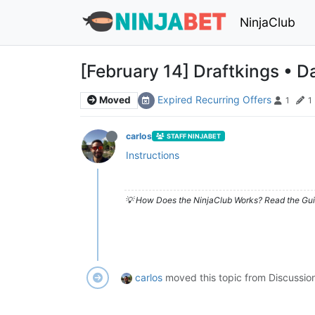
NinjaClub
[February 14] Draftkings • Da
Expired Recurring Offers
Moved
1
1
carlos
STAFF NINJABET
Instructions
💡 How Does the NinjaClub Works? Read the Gui
carlos
moved this topic from Discussio