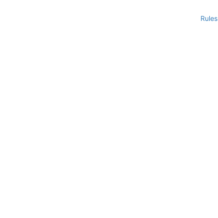
Rules