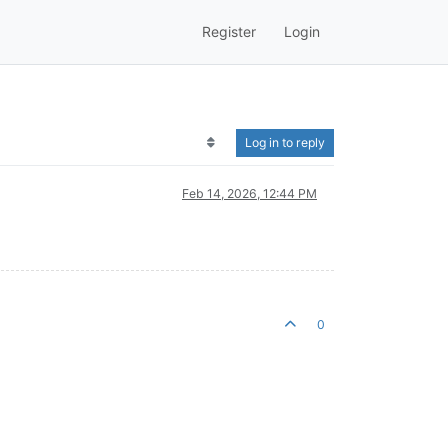
Register
Login
Log in to reply
Feb 14, 2026, 12:44 PM
0