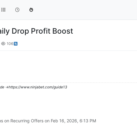
ily Drop Profit Boost
106
de ->https://www.ninjabet.com/guide13
ns on Recurring Offers on
Feb 16, 2026, 6:13 PM