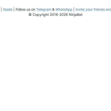
|
Guide
| Follow us on
Telegram
&
WhatsApp
|
Invite your friends an
© Copyright 2016-2026 NinjaBet