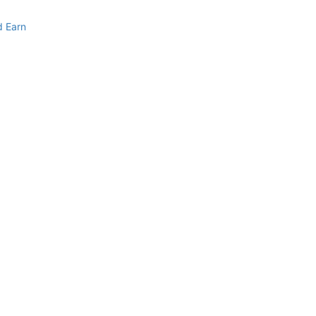
d Earn