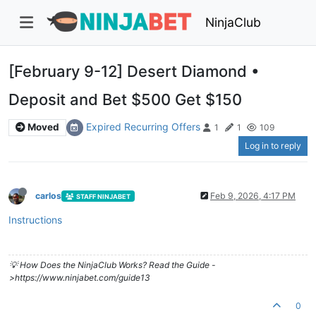
NinjaClub
[February 9-12] Desert Diamond •
Deposit and Bet $500 Get $150
Expired Recurring Offers
Moved
1
1
109
Log in to reply
carlos
Feb 9, 2026, 4:17 PM
STAFF NINJABET
Instructions
💡 How Does the NinjaClub Works? Read the Guide -
>https://www.ninjabet.com/guide13
0