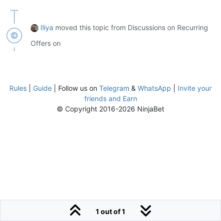
Iliya
moved this topic from Discussions on Recurring
Offers on
Rules
|
Guide
| Follow us on
Telegram
&
WhatsApp
|
Invite your
friends and Earn
© Copyright 2016-2026 NinjaBet
1 out of 1