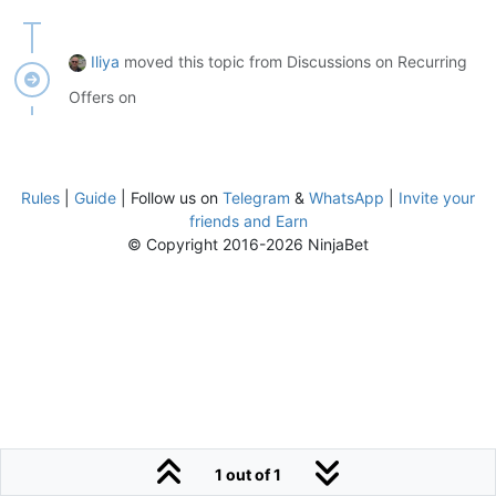
Iliya
moved this topic from Discussions on Recurring
Offers on
Rules
|
Guide
| Follow us on
Telegram
&
WhatsApp
|
Invite your
friends and Earn
© Copyright 2016-2026 NinjaBet
1 out of 1