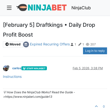
NinjaClub
[February 5] Draftkings • Daily Drop
Profit Boost
Expired Recurring Offers
Moved
1
1
207
Log in to reply
carlos
Feb 5, 2026, 3:38 PM
STAFF NINJABET
Instructions
💡 How Does the NinjaClub Works? Read the Guide -
>https://www.ninjabet.com/guide13
0