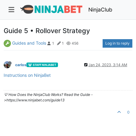
NinjaClub
Guide 5 • Rollover Strategy
Guides and Tools
Log in to reply
1
1
456
carlos
Jan 24, 2023, 3:14 AM
STAFF NINJABET
Instructions on NinjaBet
💡 How Does the NinjaClub Works? Read the Guide -
>https://www.ninjabet.com/guide13
0