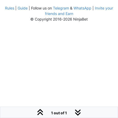
Rules
|
Guide
| Follow us on
Telegram
&
WhatsApp
|
Invite your
friends and Earn
© Copyright 2016-2026 NinjaBet
1 out of 1