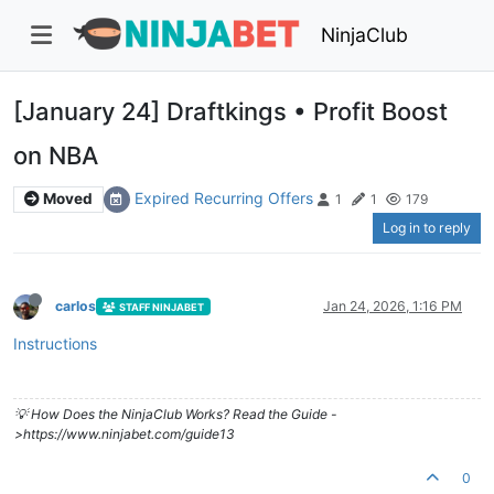
NinjaClub
[January 24] Draftkings • Profit Boost
on NBA
Expired Recurring Offers
Moved
1
1
179
Log in to reply
carlos
Jan 24, 2026, 1:16 PM
STAFF NINJABET
Instructions
💡 How Does the NinjaClub Works? Read the Guide -
>https://www.ninjabet.com/guide13
0