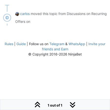
carlos
moved this topic from Discussions on Recurring
Offers on
Rules
|
Guide
| Follow us on
Telegram
&
WhatsApp
|
Invite your
friends and Earn
© Copyright 2016-2026 NinjaBet
1 out of 1