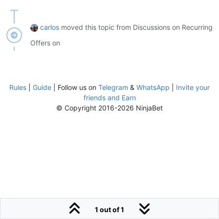
carlos
moved this topic from Discussions on Recurring
Offers on
Rules
|
Guide
| Follow us on
Telegram
&
WhatsApp
|
Invite your
friends and Earn
© Copyright 2016-2026 NinjaBet
1 out of 1