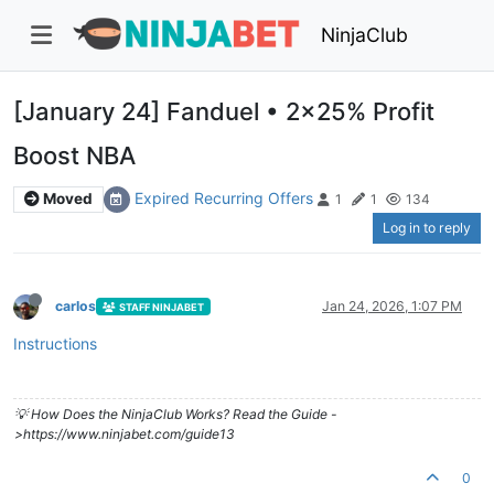
NinjaClub
[January 24] Fanduel • 2x25% Profit
Boost NBA
Expired Recurring Offers
Moved
1
1
134
Log in to reply
carlos
Jan 24, 2026, 1:07 PM
STAFF NINJABET
Instructions
💡 How Does the NinjaClub Works? Read the Guide -
>https://www.ninjabet.com/guide13
0