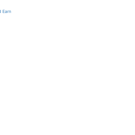
d Earn