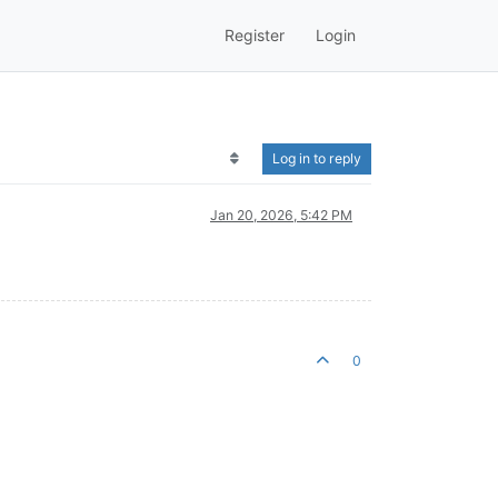
Register
Login
Log in to reply
Jan 20, 2026, 5:42 PM
0