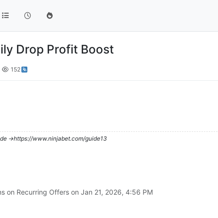
ily Drop Profit Boost
152
de ->https://www.ninjabet.com/guide13
ns on Recurring Offers on
Jan 21, 2026, 4:56 PM