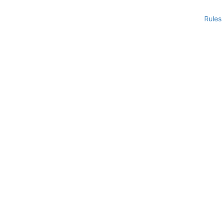
Rules