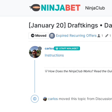
NinjaClub
[January 20] Draftkings • Da
Expired Recurring Offers
Moved
1
1
carlos
STAFF NINJABET
Instructions
💡 How Does the NinjaClub Works? Read the Gui
carlos
moved this topic from Discussio