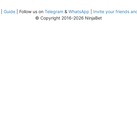
|
Guide
| Follow us on
Telegram
&
WhatsApp
|
Invite your friends an
© Copyright 2016-2026 NinjaBet