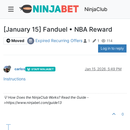
NinjaClub
[January 15] Fanduel • NBA Reward
Expired Recurring Offers
Moved
1
1
114
Log in to reply
carlos
Jan 15, 2026, 5:49 PM
STAFF NINJABET
Instructions
💡 How Does the NinjaClub Works? Read the Guide -
>https://www.ninjabet.com/guide13
0