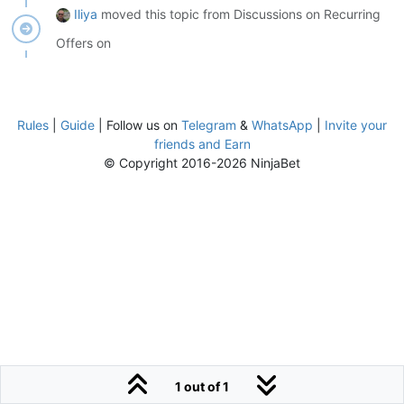
Iliya
moved this topic from Discussions on Recurring
Offers on
Rules
|
Guide
| Follow us on
Telegram
&
WhatsApp
|
Invite your
friends and Earn
© Copyright 2016-2026 NinjaBet
1 out of 1