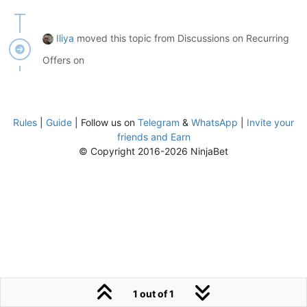
Iliya
moved this topic from Discussions on Recurring
Offers on
Rules
|
Guide
| Follow us on
Telegram
&
WhatsApp
|
Invite your
friends and Earn
© Copyright 2016-2026 NinjaBet
1 out of 1