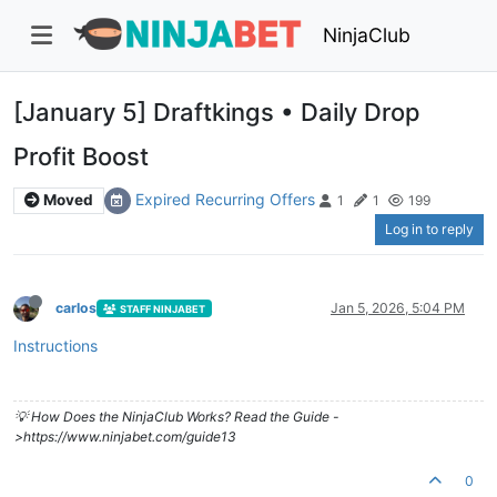
NinjaClub
[January 5] Draftkings • Daily Drop
Profit Boost
Expired Recurring Offers
Moved
1
1
199
Log in to reply
carlos
Jan 5, 2026, 5:04 PM
STAFF NINJABET
Instructions
💡 How Does the NinjaClub Works? Read the Guide -
>https://www.ninjabet.com/guide13
0