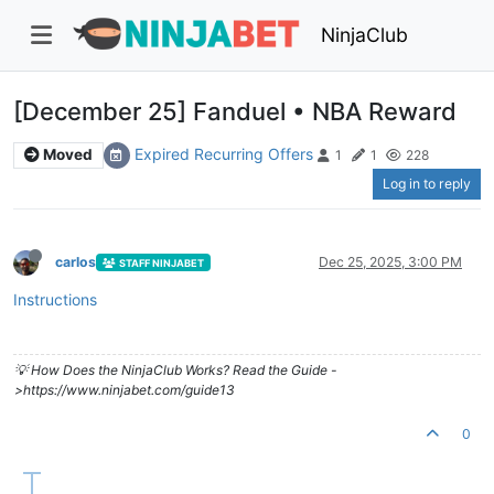
NinjaClub
[December 25] Fanduel • NBA Reward
Expired Recurring Offers
Moved
1
1
228
Log in to reply
carlos
Dec 25, 2025, 3:00 PM
STAFF NINJABET
Instructions
💡 How Does the NinjaClub Works? Read the Guide -
>https://www.ninjabet.com/guide13
0