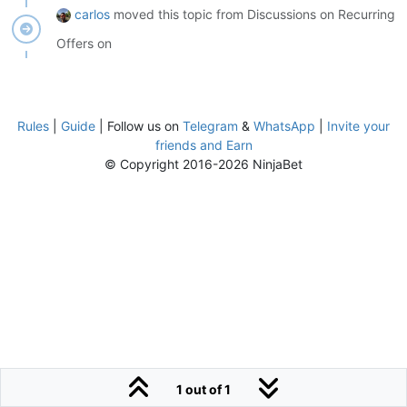
carlos
moved this topic from Discussions on Recurring
Offers on
Rules
|
Guide
| Follow us on
Telegram
&
WhatsApp
|
Invite your
friends and Earn
© Copyright 2016-2026 NinjaBet
1 out of 1