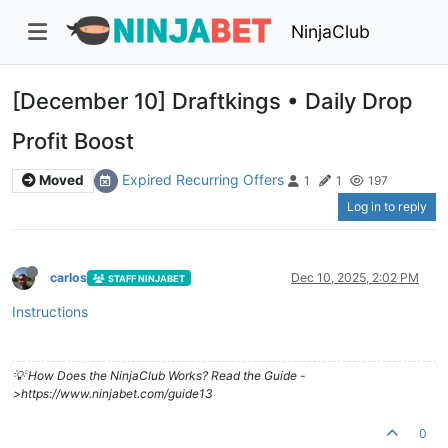
NinjaClub
[December 10] Draftkings • Daily Drop
Profit Boost
Expired Recurring Offers
Moved
1
1
197
Log in to reply
carlos
Dec 10, 2025, 2:02 PM
STAFF NINJABET
Instructions
💡 How Does the NinjaClub Works? Read the Guide -
>https://www.ninjabet.com/guide13
0