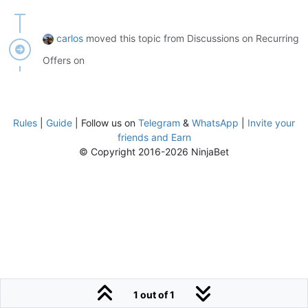
carlos
moved this topic from Discussions on Recurring
Offers on
Rules
|
Guide
| Follow us on
Telegram
&
WhatsApp
|
Invite your
friends and Earn
© Copyright 2016-2026 NinjaBet
1 out of 1