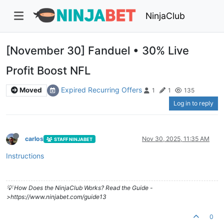
NinjaClub
[November 30] Fanduel • 30% Live
Profit Boost NFL
Expired Recurring Offers
Moved
1
1
135
Log in to reply
carlos
Nov 30, 2025, 11:35 AM
STAFF NINJABET
Instructions
💡 How Does the NinjaClub Works? Read the Guide -
>https://www.ninjabet.com/guide13
0