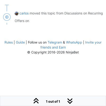
carlos
moved this topic from Discussions on Recurring
Offers on
Rules
|
Guide
| Follow us on
Telegram
&
WhatsApp
|
Invite your
friends and Earn
© Copyright 2016-2026 NinjaBet
1 out of 1