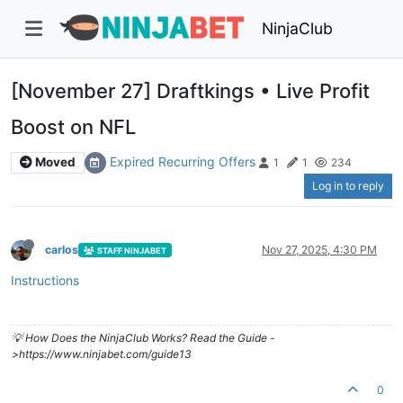
NinjaClub
[November 27] Draftkings • Live Profit
Boost on NFL
Expired Recurring Offers
Moved
1
1
234
Log in to reply
carlos
Nov 27, 2025, 4:30 PM
STAFF NINJABET
Instructions
💡 How Does the NinjaClub Works? Read the Guide -
>https://www.ninjabet.com/guide13
0