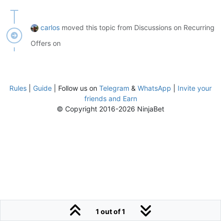
carlos
moved this topic from Discussions on Recurring
Offers on
Rules
|
Guide
| Follow us on
Telegram
&
WhatsApp
|
Invite your
friends and Earn
© Copyright 2016-2026 NinjaBet
1 out of 1