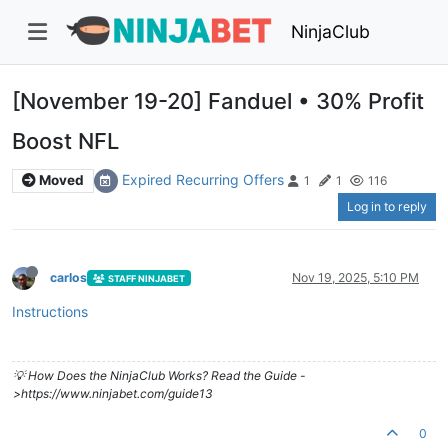
NinjaClub
[November 19-20] Fanduel • 30% Profit
Boost NFL
Expired Recurring Offers
Moved
1
1
116
Log in to reply
carlos
Nov 19, 2025, 5:10 PM
STAFF NINJABET
Instructions
💡 How Does the NinjaClub Works? Read the Guide -
>https://www.ninjabet.com/guide13
0