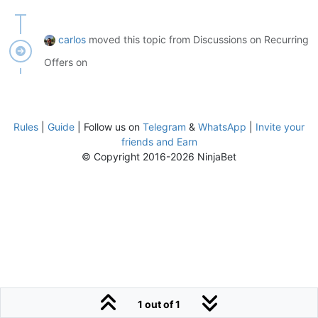
carlos
moved this topic from Discussions on Recurring
Offers on
Rules
|
Guide
| Follow us on
Telegram
&
WhatsApp
|
Invite your
friends and Earn
© Copyright 2016-2026 NinjaBet
1 out of 1