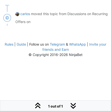
carlos
moved this topic from Discussions on Recurring
Offers on
Rules
|
Guide
| Follow us on
Telegram
&
WhatsApp
|
Invite your
friends and Earn
© Copyright 2016-2026 NinjaBet
1 out of 1