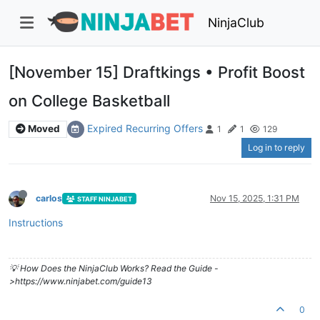
NinjaClub
[November 15] Draftkings • Profit Boost
on College Basketball
Expired Recurring Offers
Moved
1
1
129
Log in to reply
carlos
Nov 15, 2025, 1:31 PM
STAFF NINJABET
Instructions
💡 How Does the NinjaClub Works? Read the Guide -
>https://www.ninjabet.com/guide13
0