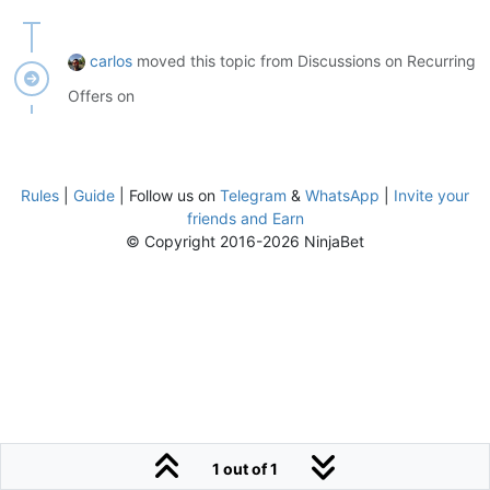
carlos
moved this topic from Discussions on Recurring
Offers on
Rules
|
Guide
| Follow us on
Telegram
&
WhatsApp
|
Invite your
friends and Earn
© Copyright 2016-2026 NinjaBet
1 out of 1