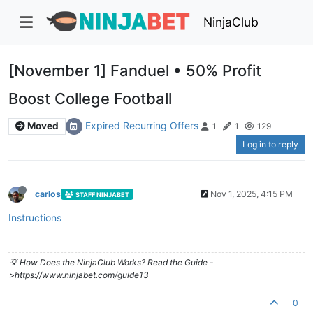
NinjaClub
[November 1] Fanduel • 50% Profit
Boost College Football
Expired Recurring Offers
Moved
1
1
129
Log in to reply
carlos
Nov 1, 2025, 4:15 PM
STAFF NINJABET
Instructions
💡 How Does the NinjaClub Works? Read the Guide -
>https://www.ninjabet.com/guide13
0