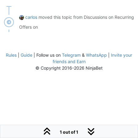
carlos
moved this topic from Discussions on Recurring
Offers on
Rules
|
Guide
| Follow us on
Telegram
&
WhatsApp
|
Invite your
friends and Earn
© Copyright 2016-2026 NinjaBet
1 out of 1