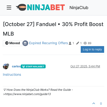
NinjaClub
[October 27] Fanduel • 30% Profit Boost
MLB
Expired Recurring Offers
Moved
1
1
89
Log in to reply
carlos
Oct 27, 2025, 5:44 PM
STAFF NINJABET
Instructions
💡 How Does the NinjaClub Works? Read the Guide -
>https://www.ninjabet.com/guide13
0