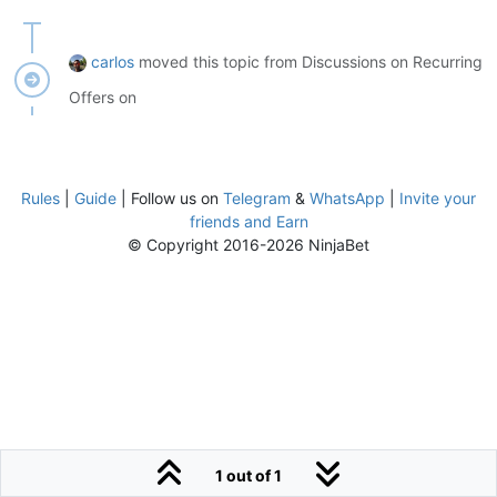
carlos
moved this topic from Discussions on Recurring
Offers on
Rules
|
Guide
| Follow us on
Telegram
&
WhatsApp
|
Invite your
friends and Earn
© Copyright 2016-2026 NinjaBet
1 out of 1