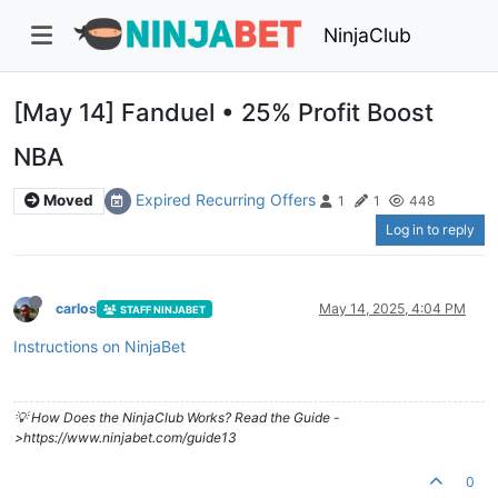
NinjaClub
[May 14] Fanduel • 25% Profit Boost
NBA
Expired Recurring Offers
Moved
1
1
448
Log in to reply
carlos
May 14, 2025, 4:04 PM
STAFF NINJABET
Instructions on NinjaBet
💡 How Does the NinjaClub Works? Read the Guide -
>https://www.ninjabet.com/guide13
0